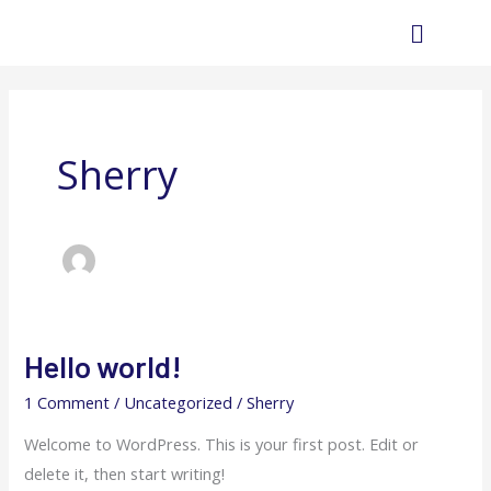
Skip
Main
to
Menu
content
Sherry
Hello world!
Hello
world!
1 Comment
/
Uncategorized
/
Sherry
Welcome to WordPress. This is your first post. Edit or
delete it, then start writing!