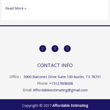
Read More »
F
T
Y
a
w
o
c
i
u
e
t
t
b
t
u
o
e
b
CONTACT INFO
o
r
e
k
Office
:
5900 Balcones Drive Suite 100 Austin, TX 78731
Phone:
+15127608008
Email:
Affordableestimating@gmail.com
Copyright © 2017
Affordable Estimating