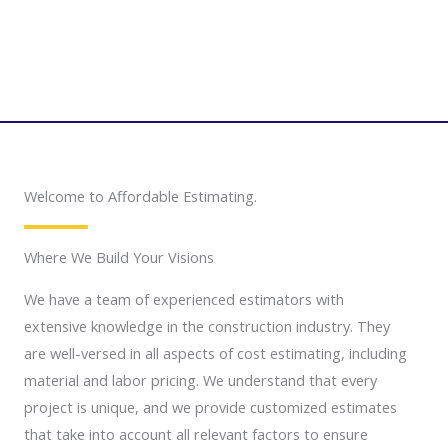
Welcome to Affordable Estimating.
Where We Build Your Visions
We have a team of experienced estimators with
extensive knowledge in the construction industry. They
are well-versed in all aspects of cost estimating, including
material and labor pricing. We understand that every
project is unique, and we provide customized estimates
that take into account all relevant factors to ensure