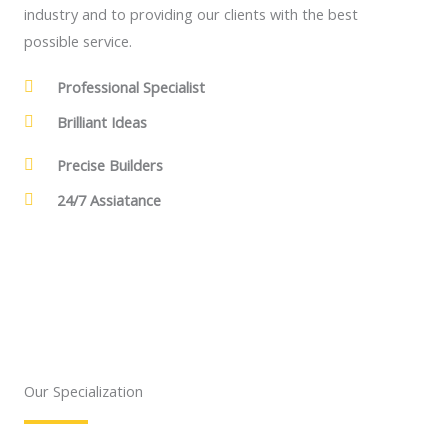
industry and to providing our clients with the best
possible service.
Professional Specialist
Brilliant Ideas
Precise Builders
24/7 Assiatance
Our Specialization