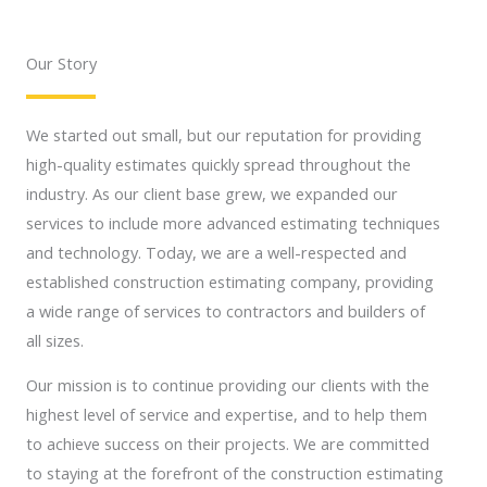
Our Story
We started out small, but our reputation for providing
high-quality estimates quickly spread throughout the
industry. As our client base grew, we expanded our
services to include more advanced estimating techniques
and technology. Today, we are a well-respected and
established construction estimating company, providing
a wide range of services to contractors and builders of
all sizes.
Our mission is to continue providing our clients with the
highest level of service and expertise, and to help them
to achieve success on their projects. We are committed
to staying at the forefront of the construction estimating