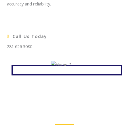
accuracy and reliability.
Call Us Today
281 626 3080