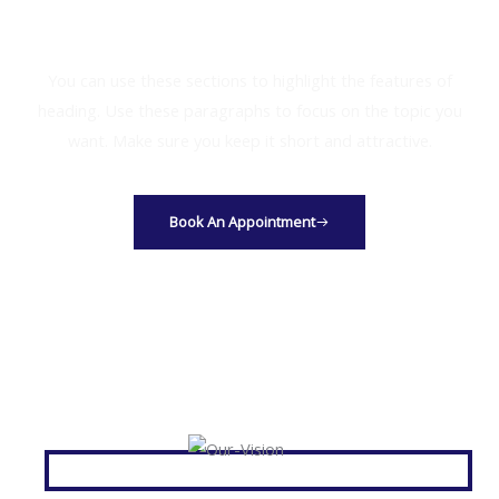
Get Your Free Consultation
You can use these sections to highlight the features of
heading. Use these paragraphs to focus on the topic you
want. Make sure you keep it short and attractive.
Book An Appointment