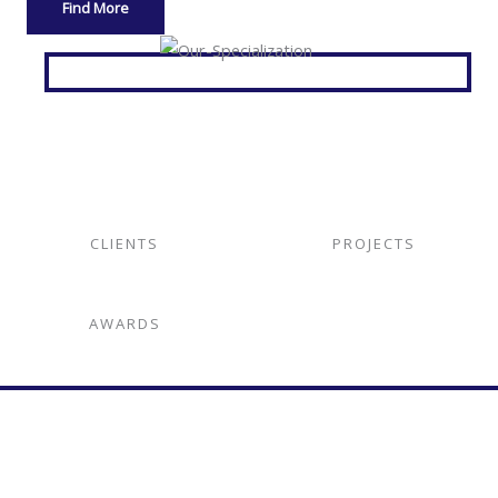
Find More
CLIENTS
PROJECTS
AWARDS