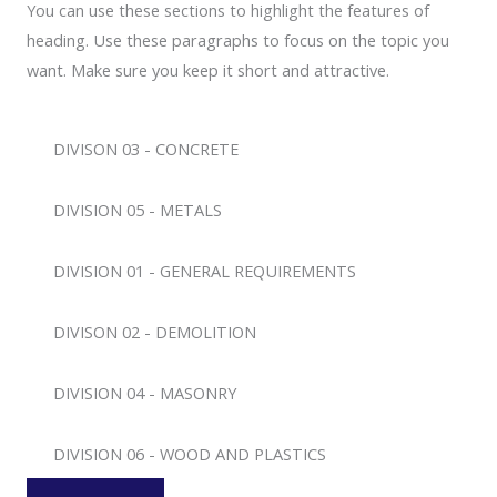
You can use these sections to highlight the features of
heading. Use these paragraphs to focus on the topic you
want. Make sure you keep it short and attractive.
DIVISON 03 - CONCRETE
DIVISION 05 - METALS
DIVISION 01 - GENERAL REQUIREMENTS
DIVISON 02 - DEMOLITION
DIVISION 04 - MASONRY
DIVISION 06 - WOOD AND PLASTICS